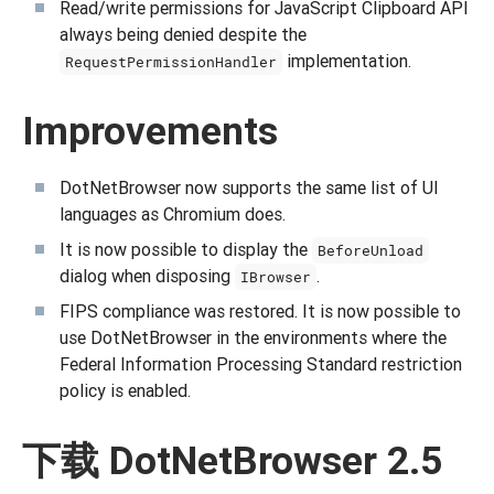
Read/write permissions for JavaScript Clipboard API
always being denied despite the
implementation.
RequestPermissionHandler
Improvements
DotNetBrowser now supports the same list of UI
languages as Chromium does.
It is now possible to display the
BeforeUnload
dialog when disposing
.
IBrowser
FIPS compliance was restored. It is now possible to
use DotNetBrowser in the environments where the
Federal Information Processing Standard restriction
policy is enabled.
下载 DotNetBrowser 2.5