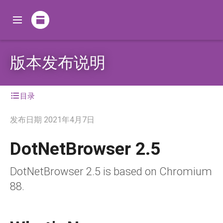
版本发布说明
目录
发布日期
2021年4月7日
DotNetBrowser 2.5
DotNetBrowser 2.5 is based on Chromium
88.