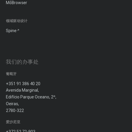
MōBrowser
领域驱动设计
Spine
我们的办事处
葡萄牙
+351 91 386 40 20
Avenida Marginal,
Edifício Parque Oceano, 2º,
Oeiras,
2780-322
爱沙尼亚
+372 52 72-903