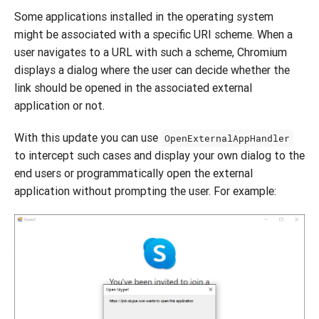
Some applications installed in the operating system
might be associated with a specific URI scheme. When a
user navigates to a URL with such a scheme, Chromium
displays a dialog where the user can decide whether the
link should be opened in the associated external
application or not.
With this update you can use
OpenExternalAppHandler
to intercept such cases and display your own dialog to the
end users or programmatically open the external
application without prompting the user. For example: