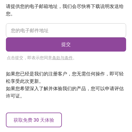
请提供您的电子邮箱地址，我们会尽快将下载说明发送给
您。
提交
点击提交，即表示您同意
条款与条件
。
如果您已经是我们的注册客户，您无需任何操作，即可轻
松享受此次更新。
如果您希望深入了解并体验我们的产品，您可以申请评估
许可证。
获取免费 30 天体验