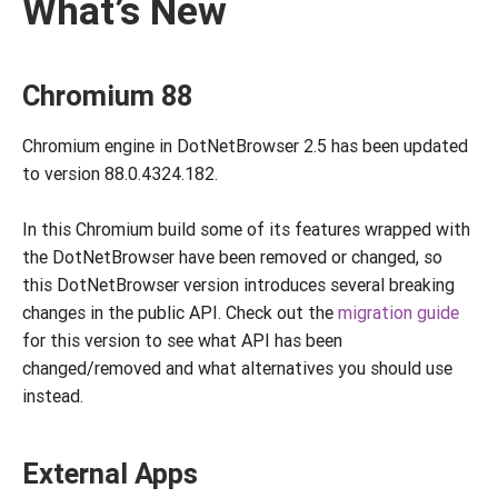
What’s New
Chromium 88
Chromium engine in DotNetBrowser 2.5 has been updated
to version 88.0.4324.182.
In this Chromium build some of its features wrapped with
the DotNetBrowser have been removed or changed, so
this DotNetBrowser version introduces several breaking
changes in the public API. Check out the
migration guide
for this version to see what API has been
changed/removed and what alternatives you should use
instead.
External Apps