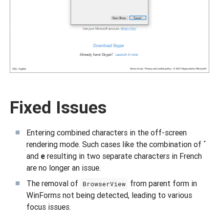
Fixed Issues
Entering combined characters in the off-screen
rendering mode. Such cases like the combination of
´
and
e
resulting in two separate characters in French
are no longer an issue.
The removal of
from parent form in
BrowserView
WinForms not being detected, leading to various
focus issues.