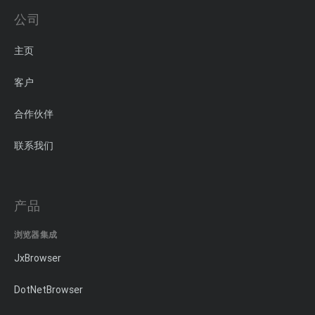
公司
主页
客户
合作伙伴
联系我们
产品
浏览器集成
JxBrowser
DotNetBrowser