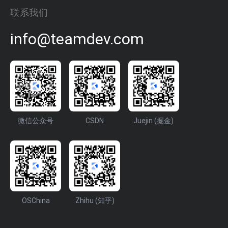
联系我们
info@teamdev.com
微信公众号
CSDN
Juejin (掘金)
OSChina
Zhihu (知乎)