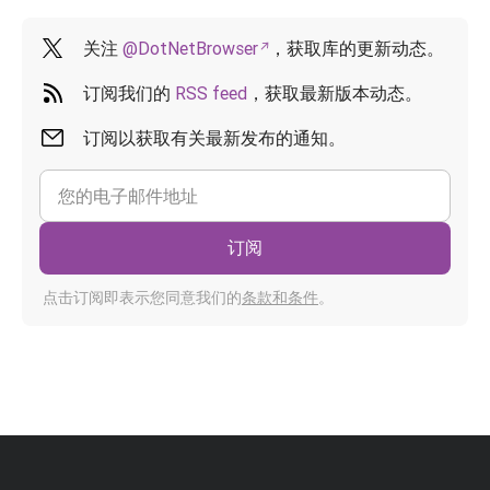
关注
@DotNetBrowser
，获取库的更新动态。
订阅我们的
RSS feed
，获取最新版本动态。
订阅以获取有关最新发布的通知。
订阅
点击订阅即表示您同意我们的
条款和条件
。