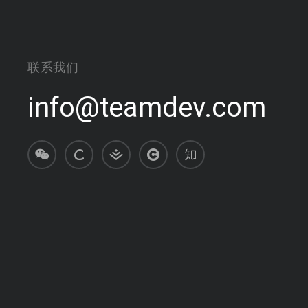
联系我们
info@teamdev.com