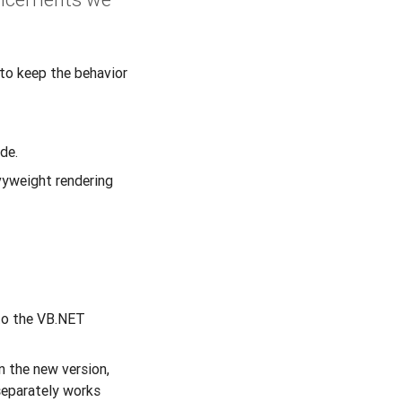
to keep the behavior
de.
vyweight rendering
to the VB.NET
n the new version,
separately works