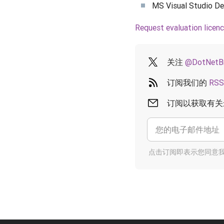
MS Visual Studio Des
Request evaluation licen
关注
@DotNetB
订阅我们的
RSS
订阅以获取有关
点击订阅即表示您同意