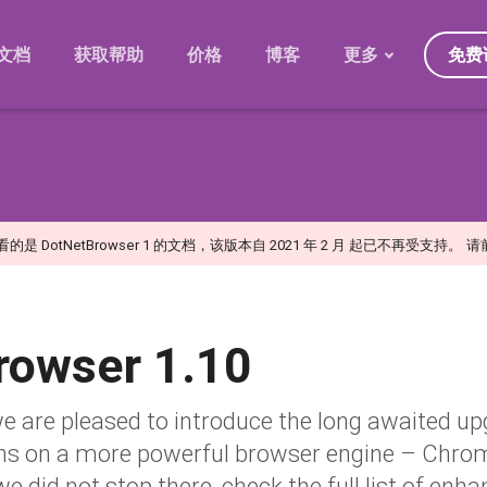
免费
文档
获取帮助
价格
博客
更多
发展规划
迁移
版本
常见问题
是 DotNetBrowser 1 的文档，该版本自 2021 年 2 月 起已不再受支持。
请
日
rowser 1.10
we are pleased to introduce the long awaited u
ns on a more powerful browser engine – Chr
we did not stop there, check the full list of e