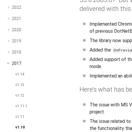
2022
delivered with this
2021
Implemented Chromiu
2020
of previous DotNetB
The library now sup
2019
Added the
OnPrevi
2018
Added support of th
2017
mode.
v1.14
Implemented an abi
v1.13
Here’s what has be
v1.12
The issue with MS V
v1.11.1
project.
v1.11
The issue related to
v1.10
the functionality th