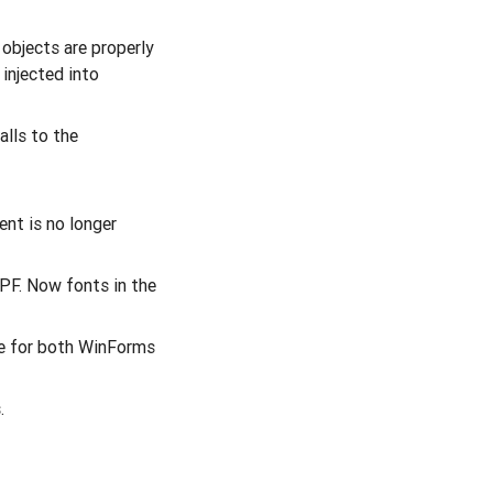
 objects are properly
injected into
alls to the
nt is no longer
PF. Now fonts in the
de for both WinForms
.