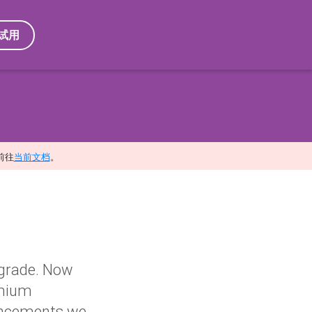
试用
前往
当前文档
。
pgrade. Now
omium
nhancements we