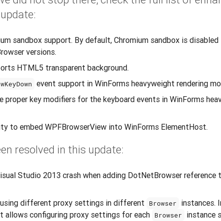
 update:
m sandbox support. By default, Chromium sandbox is disabled 
rowser versions.
ports HTML5 transparent background.
event support in WinForms heavyweight rendering mo
ewKeyDown
e proper key modifiers for the keyboard events in WinForms hea
lity to embed WPFBrowserView into WinForms ElementHost.
en resolved in this update:
isual Studio 2013 crash when adding DotNetBrowser reference 
 using different proxy settings in different
instances. I
Browser
at allows configuring proxy settings for each
instance 
Browser