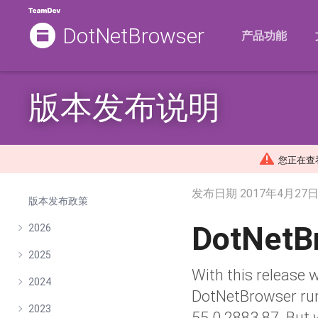
DotNetBrowser
产品功能
版本发布说明
您正在查看的
发布日期
2017年4月27
版本发布政策
DotNetB
2026
2025
With this release 
2024
DotNetBrowser ru
2023
55.0.2883.87. But 