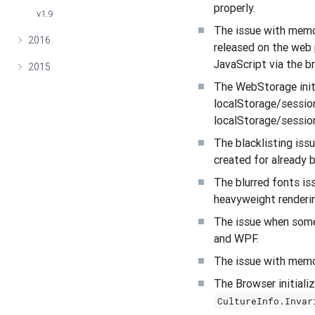
properly.
v1.9
The issue with memor
2016
released on the web 
JavaScript via the br
2015
The WebStorage initi
localStorage/sessio
localStorage/sessio
The blacklisting iss
created for already 
The blurred fonts i
heavyweight renderi
The issue when some
and WPF.
The issue with memo
The Browser initializ
CultureInfo.Invar