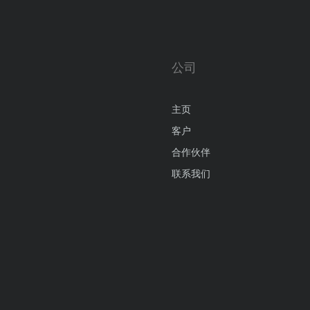
公司
主页
客户
合作伙伴
联系我们