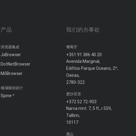
产品
我们的办事处
浏览器集成
葡萄牙
JxBrowser
+351 91 386 40 20
Avenida Marginal,
DotNetBrowser
Edifício Parque Oceano, 2º,
MōBrowser
Oeiras,
2780-322
领域驱动设计
爱沙尼亚
Spine
+372 52 72-903
Narva mnt. 7, 5 fl., r.559,
Tallinn,
10117
黑山