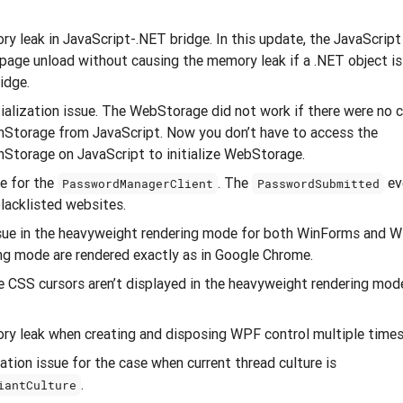
y leak in JavaScript-.NET bridge. In this update, the JavaScript
page unload without causing the memory leak if a .NET object is 
idge.
alization issue. The WebStorage did not work if there were no c
nStorage from JavaScript. Now you don’t have to access the
nStorage on JavaScript to initialize WebStorage.
ue for the
. The
eve
PasswordManagerClient
PasswordSubmitted
blacklisted websites.
ssue in the heavyweight rendering mode for both WinForms and W
ng mode are rendered exactly as in Google Chrome.
 CSS cursors aren’t displayed in the heavyweight rendering mo
ry leak when creating and disposing WPF control multiple times
ation issue for the case when current thread culture is
.
iantCulture