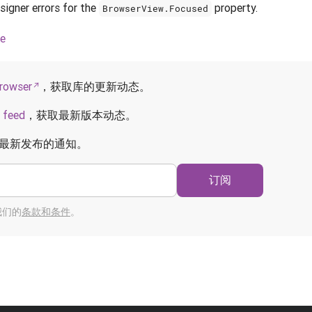
igner errors for the
property.
BrowserView.Focused
ce
rowser
，获取库的更新动态。
 feed
，获取最新版本动态。
最新发布的通知。
订阅
我们的
条款和条件
。