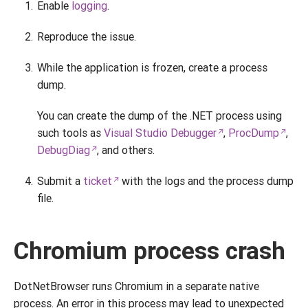
Enable
logging
.
Reproduce the issue.
While the application is frozen, create a process
dump.
You can create the dump of the .NET process using
such tools as
Visual Studio Debugger
,
ProcDump
,
DebugDiag
, and others.
Submit a
ticket
with the logs and the process dump
file.
Chromium process crash
DotNetBrowser runs Chromium in a separate native
process. An error in this process may lead to unexpected