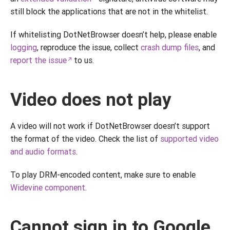
still block the applications that are not in the whitelist.
If whitelisting DotNetBrowser doesn’t help, please enable
logging
, reproduce the issue, collect
crash dump files
, and
report the issue
to us.
Video does not play
A video will not work if DotNetBrowser doesn’t support
the format of the video. Check the list of
supported video
and audio formats
.
To play DRM-encoded content, make sure to enable
Widevine component
.
Cannot sign in to Google