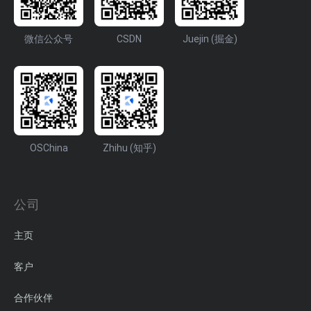
微信公众号
CSDN
Juejin (掘金)
OSChina
Zhihu (知乎)
公司
主页
客户
合作伙伴