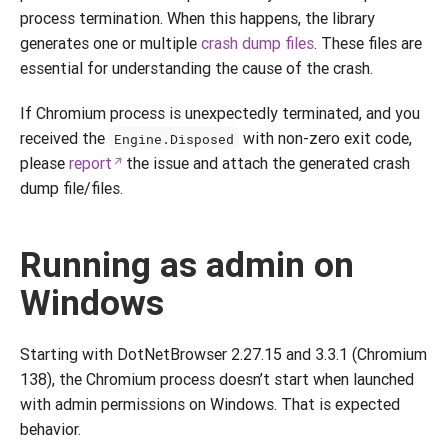
process termination. When this happens, the library
generates one or multiple
crash dump files
. These files are
essential for understanding the cause of the crash.
If Chromium process is unexpectedly terminated, and you
received the
with non-zero exit code,
Engine.Disposed
please
report
the issue and attach the generated crash
dump file/files.
Running as admin on
Windows
Starting with DotNetBrowser 2.27.15 and 3.3.1 (Chromium
138), the Chromium process doesn’t start when launched
with admin permissions on Windows. That is expected
behavior.