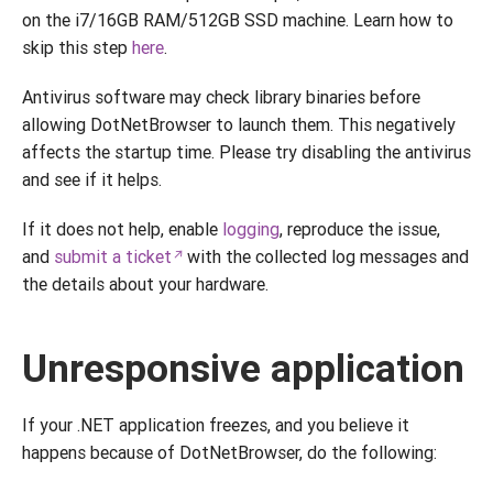
on the i7/16GB RAM/512GB SSD machine. Learn how to
skip this step
here
.
Antivirus software may check library binaries before
allowing DotNetBrowser to launch them. This negatively
affects the startup time. Please try disabling the antivirus
and see if it helps.
If it does not help, enable
logging
, reproduce the issue,
and
submit a ticket
with the collected log messages and
the details about your hardware.
Unresponsive application
If your .NET application freezes, and you believe it
happens because of DotNetBrowser, do the following: