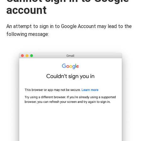
account
An attempt to sign in to Google Account may lead to the
following message: