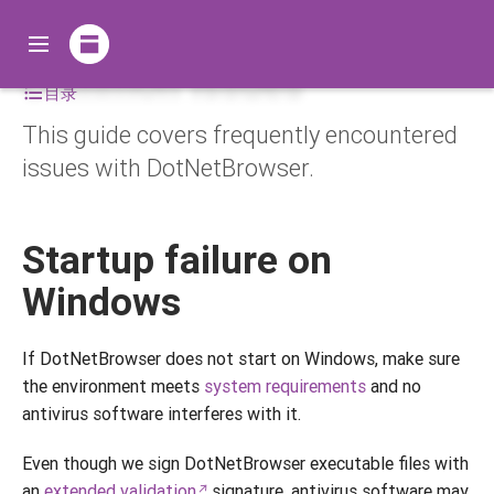
Common issues
目录
This guide covers frequently encountered
issues with DotNetBrowser.
Startup failure on
Windows
If DotNetBrowser does not start on Windows, make sure
the environment meets
system requirements
and no
antivirus software interferes with it.
Even though we sign DotNetBrowser executable files with
an
extended validation
signature, antivirus software may