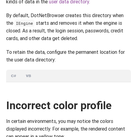
kinds of data in the
user data directory
.
By default, DotNetBrowser creates this directory when
the
starts and removes it when the engine is
IEngine
closed. As a result, the login session, passwords, credit
cards, and other data get deleted.
To retain the data, configure the permanent location for
the user data directory:
C#
VB
Incorrect color profile
In certain environments, you may notice the colors
displayed incorrectly. For example, the rendered content
can appear in a yellow tone: