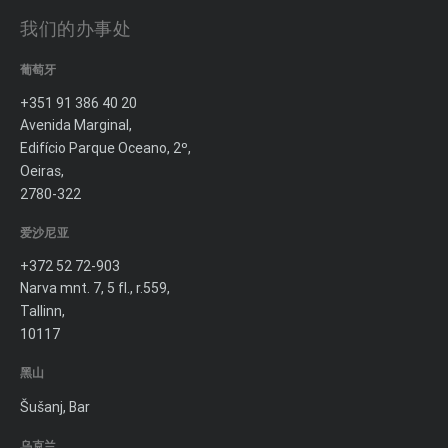
我们的办事处
葡萄牙
+351 91 386 40 20
Avenida Marginal,
Edifício Parque Oceano, 2º,
Oeiras,
2780-322
爱沙尼亚
+372 52 72-903
Narva mnt. 7, 5 fl., r.559,
Tallinn,
10117
黑山
Šušanj, Bar
乌克兰