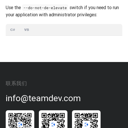
Use the
switch if you need to run
--do-not-de-elevate
your application with administrator privileges:
C#
VB
联系我们
info@teamdev.com