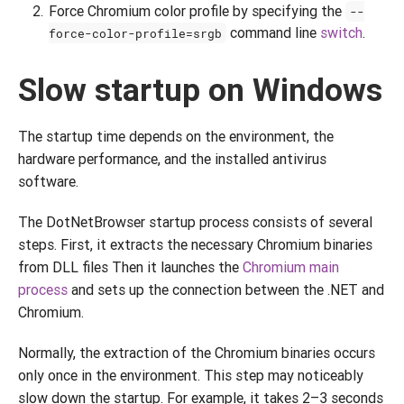
Force Chromium color profile by specifying the
--
command line
switch
.
force-color-profile=srgb
Slow startup on Windows
The startup time depends on the environment, the
hardware performance, and the installed antivirus
software.
The DotNetBrowser startup process consists of several
steps. First, it extracts the necessary Chromium binaries
from DLL files Then it launches the
Chromium main
process
and sets up the connection between the .NET and
Chromium.
Normally, the extraction of the Chromium binaries occurs
only once in the environment. This step may noticeably
slow down the startup. For example, it takes 2–3 seconds