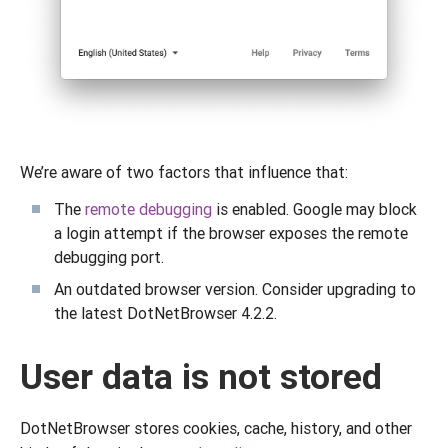
We’re aware of two factors that influence that:
The
remote debugging
is enabled. Google may block
a login attempt if the browser exposes the remote
debugging port.
An outdated browser version. Consider upgrading to
the latest DotNetBrowser 4.2.2.
User data is not stored
DotNetBrowser stores cookies, cache, history, and other