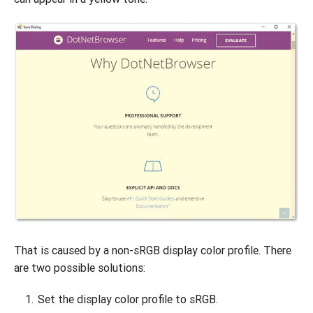
That is caused by a non-sRGB display color profile. There
are two possible solutions:
Set the display color profile to sRGB.