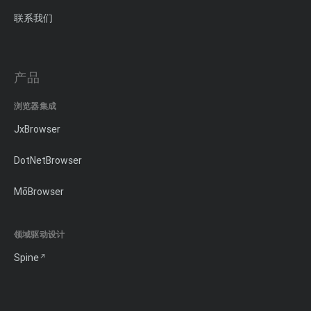
联系我们
产品
浏览器集成
JxBrowser
DotNetBrowser
MōBrowser
领域驱动设计
Spine